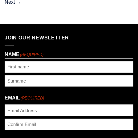
Next
→
JOIN OUR NEWSLETTER
NAME
(REQUIRED)
First
Last
EMAIL
(REQUIRED)
Enter
Email
Confirm