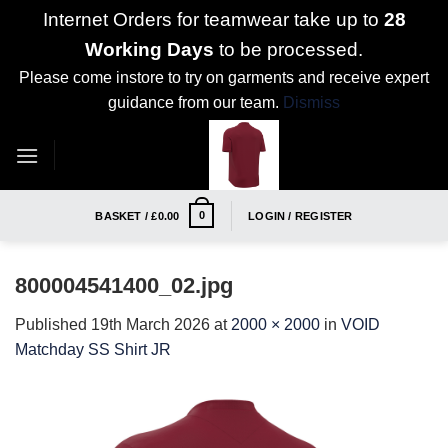
Internet Orders for teamwear take up to
28
Working Days
to be processed.
Please come instore to try on garments and receive expert
guidance from our team.
Dismiss
Skip
to
content
0
BASKET /
£
0.00
LOGIN / REGISTER
800004541400_02.jpg
Published
19th March 2026
at
2000 × 2000
in
VOID
Matchday SS Shirt JR