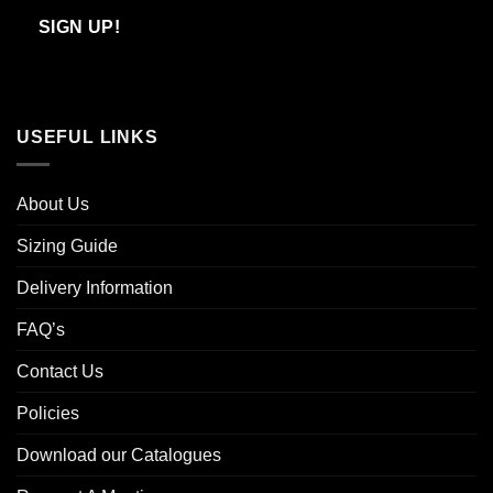
Email
SIGN UP!
USEFUL LINKS
About Us
Sizing Guide
Delivery Information
FAQ’s
Contact Us
Policies
Download our Catalogues