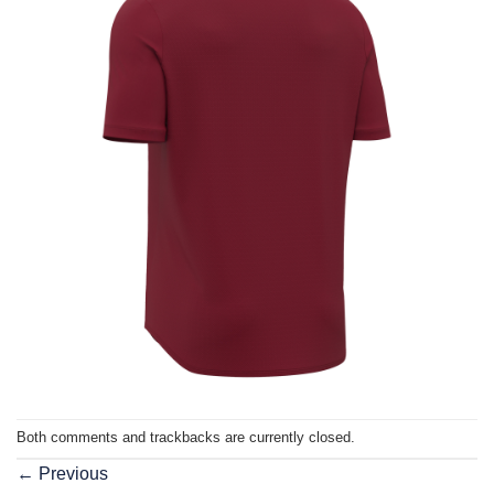
Both comments and trackbacks are currently closed.
←
Previous